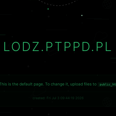
LODZ.PTPPD.PL
This is the default page. To change it, upload files to
public_ht
created: Fri Jul 3 09:44:19 2026